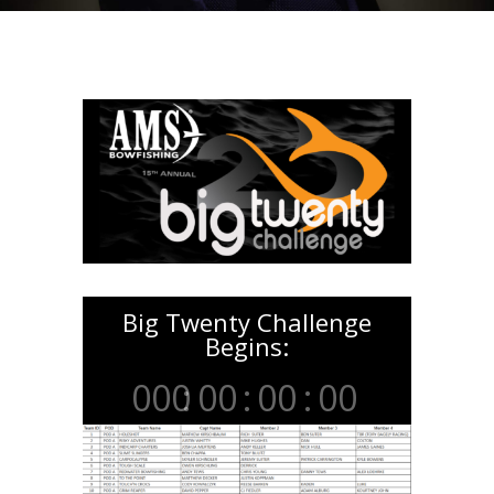
Big Twenty Challenge
Begins:
000
:
00
:
00
:
00
Day
Hrs
Min
Sec