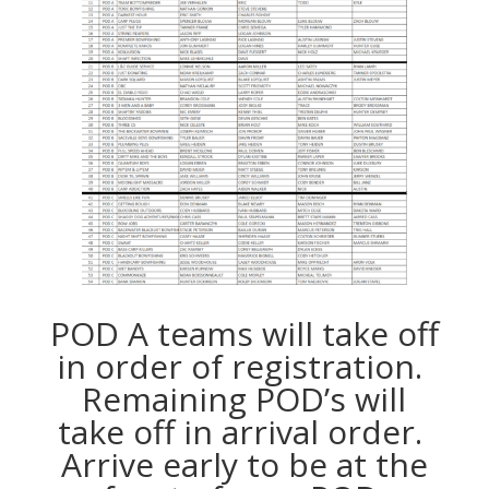
POD A teams will take off
in order of registration.
Remaining POD’s will
take off in arrival order.
Arrive early to be at the