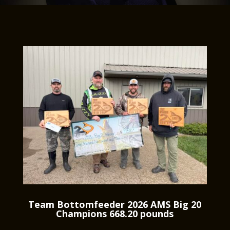
Team Bottomfeeder 2026 AMS Big 20
Champions 668.20 pounds