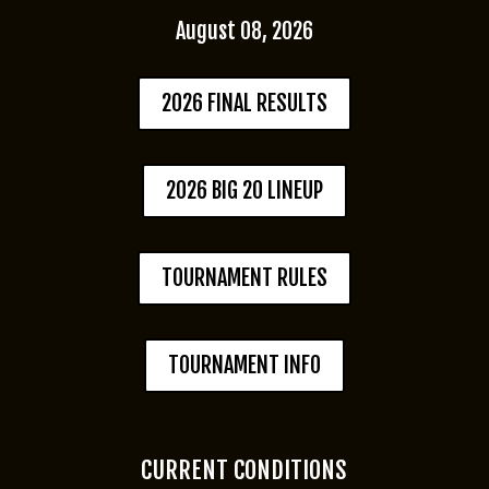
August 08, 2026
2026 FINAL RESULTS
2026 BIG 20 LINEUP
TOURNAMENT RULES
TOURNAMENT INFO
CURRENT CONDITIONS